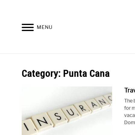
Skip
to
content
MENU
HOME
P
Category: Punta Cana
Tra
The 
for 
vaca
Domi