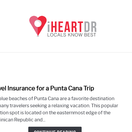
UNTA CANA EXCURSIONS
PUNTA CANA
THE DOMINI
vel Insurance for a Punta Cana Trip
link
to
blue beaches of Punta Cana are a favorite destination
Trave
many travelers seeking a relaxing vacation. This popular
Insur
tion spot is located on the easternmost edge of the
for
nican Republic and...
a
Punt