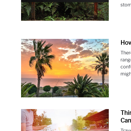
stoma
How
Ther
range
conf
might
Thi
Can
Trav