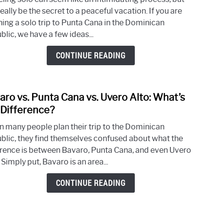
to
eally be the secret to a peaceful vacation. If you are
Do
ning a solo trip to Punta Cana in the Dominican
Whe
lic, we have a few ideas...
Trave
Solo
CONTINUE READING
to
Punt
Cana
aro vs. Punta Cana vs. Uvero Alto: What’s
link
to
 Difference?
Bava
 many people plan their trip to the Dominican
vs.
blic, they find themselves confused about what the
Punt
erence is between Bavaro, Punta Cana, and even Uvero
Cana
 Simply put, Bavaro is an area...
vs.
Uver
CONTINUE READING
Alto:
What
the