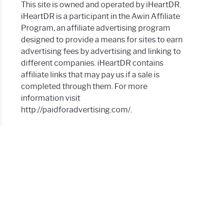
lems
This site is owned and operated by iHeartDR.
iHeartDR is a participant in the Awin Affiliate
hea
Program, an affiliate advertising program
designed to provide a means for sites to earn
a
advertising fees by advertising and linking to
?
different companies. iHeartDR contains
affiliate links that may pay us if a sale is
completed through them. For more
information visit
http://paidforadvertising.com/.
a
s
a
?
gs