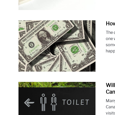
How
The 
one 
some
happe
Wil
Can
Many
Cana
visi