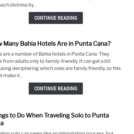
Prob
ch distress by...
with
Diarr
CONTINUE READING
in
Punt
Cana
 Many Bahia Hotels Are in Punta Cana?
link
to
e are a number of Bahia hotels in Punta Cana. They
How
 from adults only to family-friendly. It can get a bit
Many
using deciphering which ones are family friendly, so this
Bahi
 make it...
Hotel
Are
CONTINUE READING
in
Punt
Cana
ngs to Do When Traveling Solo to Punta
link
to
a
Thin
eling solo can seem like an intimidating process, but