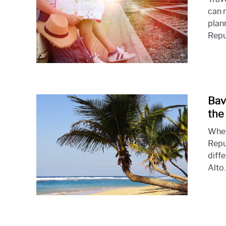
can r
plan
Repub
Bav
the
When
Repu
diff
Alto.