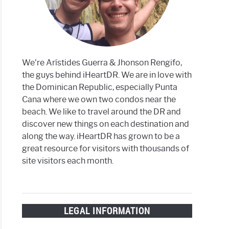
We're Arístides Guerra & Jhonson Rengifo,
the guys behind iHeartDR. We are in love with
h
the Dominican Republic, especially Punta
Cana where we own two condos near the
beach. We like to travel around the DR and
discover new things on each destination and
along the way. iHeartDR has grown to be a
a
great resource for visitors with thousands of
?
site visitors each month.
LEGAL INFORMATION