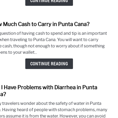
CONTINUE READING
Cana
Trip
 Much Cash to Carry in Punta Cana?
link
to
question of having cash to spend and tip is an important
How
when traveling to Punta Cana. You will want to carry
Muc
 cash, though not enough to worry about if something
Cash
ns to your wallet...
to
Carry
CONTINUE READING
in
Punt
Cana
l I Have Problems with Diarrhea in Punta
link
to
a?
Will
 travelers wonder about the safety of water in Punta
I
. Having heard of people with stomach problems, many
Have
tors assume it is from the water. However, you can avoid