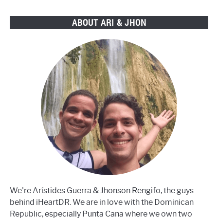
ABOUT ARI & JHON
We're Arístides Guerra & Jhonson Rengifo, the guys
behind iHeartDR. We are in love with the Dominican
Republic, especially Punta Cana where we own two