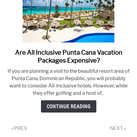
Are All Inclusive Punta Cana Vacation
link
to
Packages Expensive?
Are
If you are planning a visit to the beautiful resort area of
All
Punta Cana, Dominican Republic, you will probably
Inclusive
want to consider All-Inclusive hotels. However, while
Punta
they offer golfing and a host of...
Cana
Vacation
CONTINUE READING
Packages
Expensive?
« PREV
NEXT »