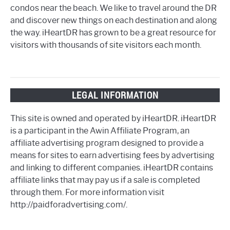
condos near the beach. We like to travel around the DR
and discover new things on each destination and along
the way. iHeartDR has grown to be a great resource for
visitors with thousands of site visitors each month.
LEGAL INFORMATION
This site is owned and operated by iHeartDR. iHeartDR
is a participant in the Awin Affiliate Program, an
affiliate advertising program designed to provide a
means for sites to earn advertising fees by advertising
and linking to different companies. iHeartDR contains
affiliate links that may pay us if a sale is completed
through them. For more information visit
http://paidforadvertising.com/.