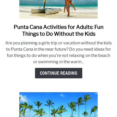
Punta Cana Activities for Adults: Fun
link
to
Things to Do Without the Kids
Punta
Are you planning a girls trip or vacation without the kids
Cana
to Punta Cana in the near future? Do you need ideas for
Activities
fun things to do when you're not relaxing on the beach
for
or swimming in the warm...
Adults:
Fun
CONTINUE READING
Things
to
Do
Without
the
Kids