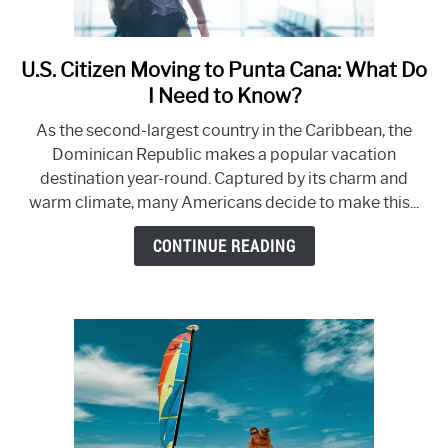
U.S. Citizen Moving to Punta Cana: What Do
link
to
I Need to Know?
U.S.
As the second-largest country in the Caribbean, the
Citizen
Dominican Republic makes a popular vacation
Moving
destination year-round. Captured by its charm and
to
warm climate, many Americans decide to make this...
Punta
Cana:
CONTINUE READING
What
Do
I
Need
to
Know?