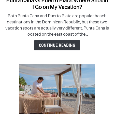
Punta Cana vs Puerto Plata: Where Should
to
I Go on My Vacation?
Punta
Both Punta Cana and Puerto Plata are popular beach
Cana
destinations in the Dominican Republic, but these two
vs
vacation spots are actually very different. Punta Cana is
Puerto
located on the east coast of the...
Plata:
Where
CONTINUE READING
Should
I
Go
on
My
Vacation?