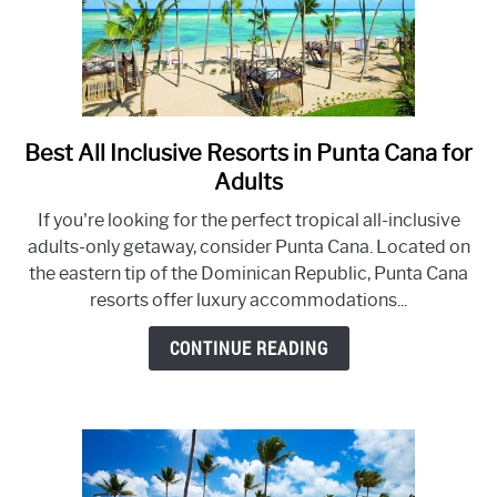
Best All Inclusive Resorts in Punta Cana for
link
to
Adults
Best
If you're looking for the perfect tropical all-inclusive
All
adults-only getaway, consider Punta Cana. Located on
Inclusive
the eastern tip of the Dominican Republic, Punta Cana
Resorts
resorts offer luxury accommodations...
in
Punta
CONTINUE READING
Cana
for
Adults