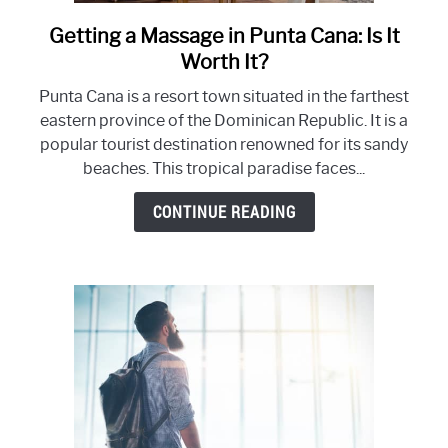
Getting a Massage in Punta Cana: Is It
link
to
Worth It?
Getting
Punta Cana is a resort town situated in the farthest
a
eastern province of the Dominican Republic. It is a
Massage
popular tourist destination renowned for its sandy
in
beaches. This tropical paradise faces...
Punta
Cana:
CONTINUE READING
Is
It
Worth
It?